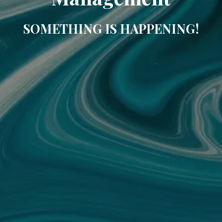
SOMETHING IS HAPPENING!