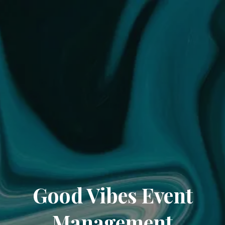
Good Vibes Event
Management