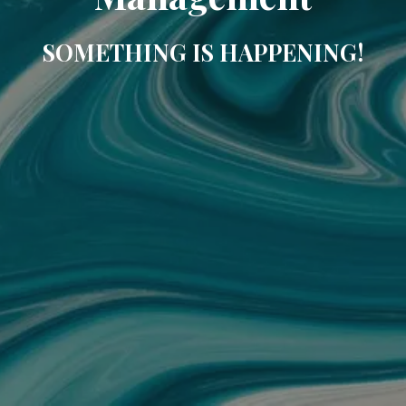
SOMETHING IS HAPPENING!