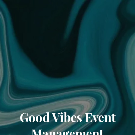
Good Vibes Event
Management