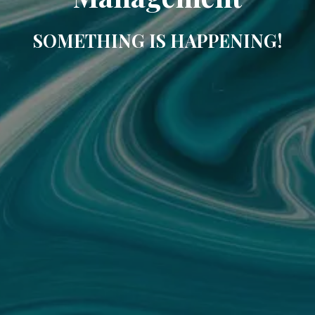
SOMETHING IS HAPPENING!