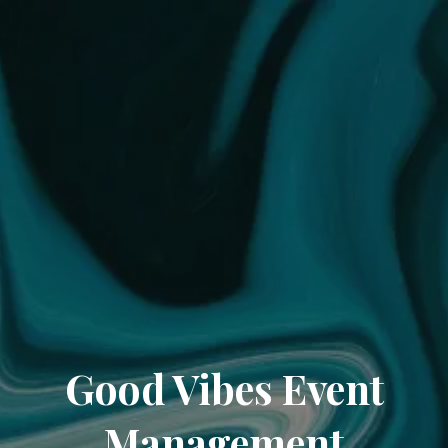
Good Vibes Event
Management