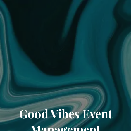
Good Vibes Event
Management