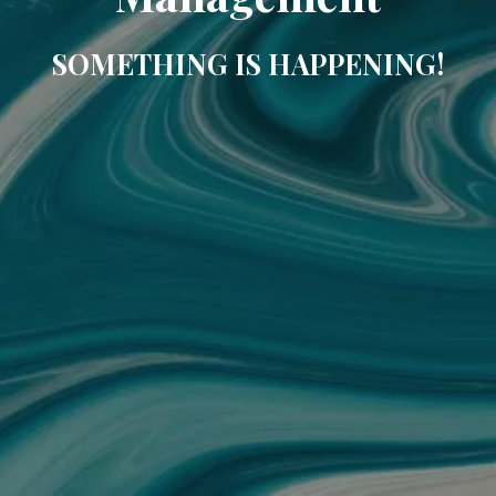
SOMETHING IS HAPPENING!